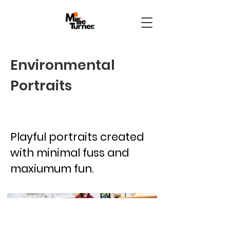
Environmental
Portraits
Playful portraits created
with minimal fuss and
maxiumum fun.